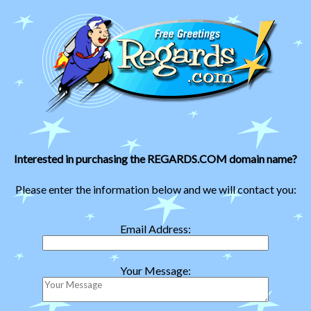
Interested in purchasing the REGARDS.COM domain name?
Please enter the information below and we will contact you:
Email Address:
Your Message: