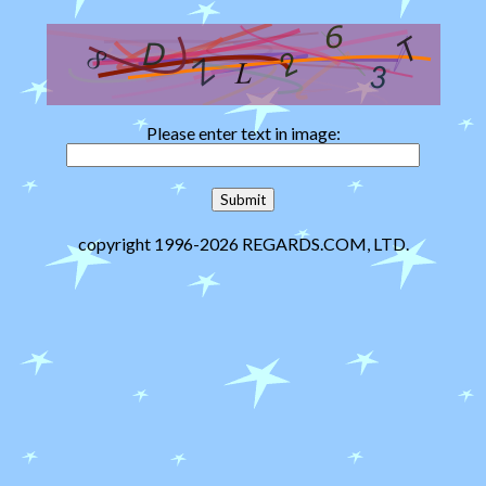
Please enter text in image:
copyright 1996-2026 REGARDS.COM, LTD.